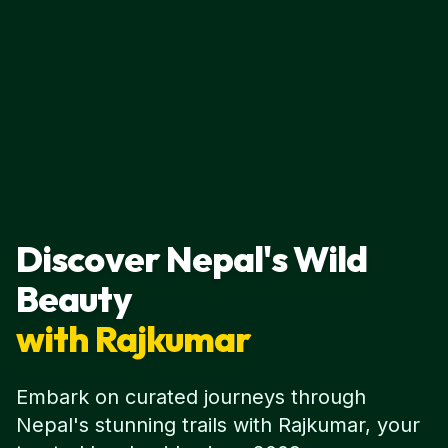
Discover Nepal's Wild
Beauty
with Rajkumar
Embark on curated journeys through
Nepal's stunning trails with Rajkumar, your