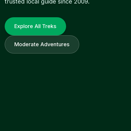
trusted local guide since 2009.
Explore All Treks
Moderate Adventures