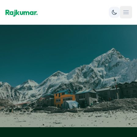
Rajkumar.
Open