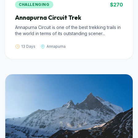
$270
CHALLENGING
Annapurna Circuit Trek
Annapurna Circuit is one of the best trekking trails in
the world in terms of its outstanding scener...
13 Days
Annapurna