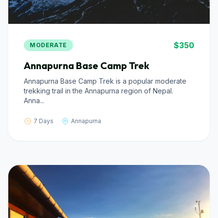
$350
MODERATE
Annapurna Base Camp Trek
Annapurna Base Camp Trek is a popular moderate
trekking trail in the Annapurna region of Nepal.
Anna...
7 Days
Annapurna