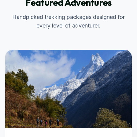
Featured Adventures
Handpicked trekking packages designed for
every level of adventurer.