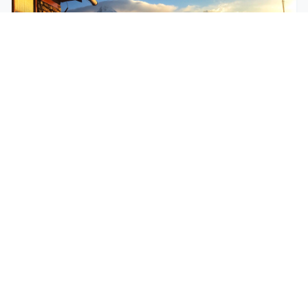
$250
EASY
Mohare Trek
Mohare Trek is a community-based eco-trek in the
Annapurna and Dhaulagiri region. This off-the-
beate...
5 Days
Annapurna