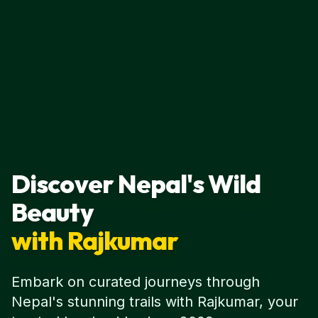
Discover Nepal's Wild
Beauty
with Rajkumar
Embark on curated journeys through
Nepal's stunning trails with Rajkumar, your