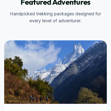
Featured Adventures
Handpicked trekking packages designed for
every level of adventurer.