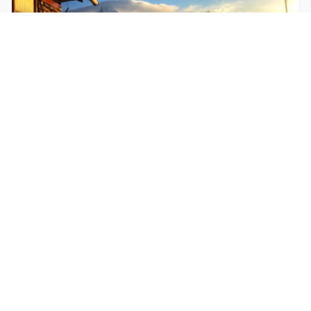
$250
EASY
Mohare Trek
Mohare Trek is a community-based eco-trek in the
Annapurna and Dhaulagiri region. This off-the-
beate...
5 Days
Annapurna