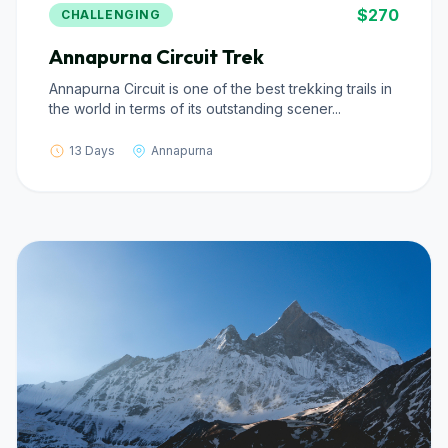
$270
CHALLENGING
Annapurna Circuit Trek
Annapurna Circuit is one of the best trekking trails in
the world in terms of its outstanding scener...
13 Days
Annapurna