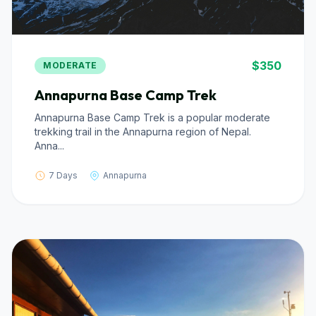
$350
MODERATE
Annapurna Base Camp Trek
Annapurna Base Camp Trek is a popular moderate
trekking trail in the Annapurna region of Nepal.
Anna...
7 Days
Annapurna