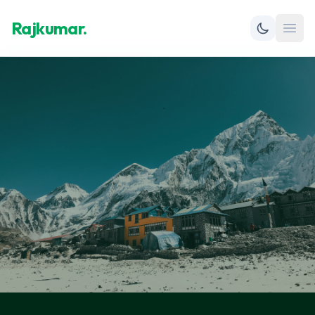
Rajkumar.
Open