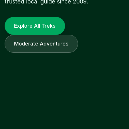
trusted local guide since 2009.
Explore All Treks
Moderate Adventures