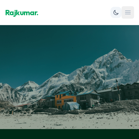
Rajkumar.
Open