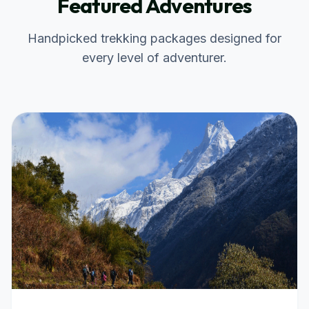
Featured Adventures
Handpicked trekking packages designed for
every level of adventurer.