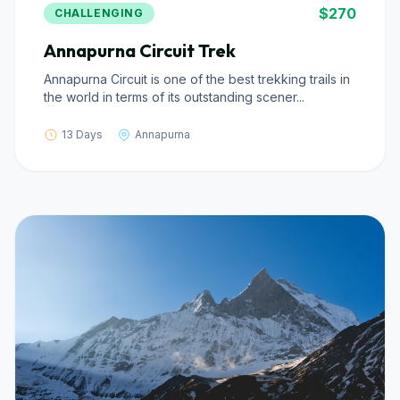
$270
CHALLENGING
Annapurna Circuit Trek
Annapurna Circuit is one of the best trekking trails in
the world in terms of its outstanding scener...
13 Days
Annapurna