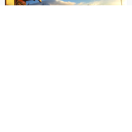
$250
EASY
Mohare Trek
Mohare Trek is a community-based eco-trek in the
Annapurna and Dhaulagiri region. This off-the-
beate...
5 Days
Annapurna