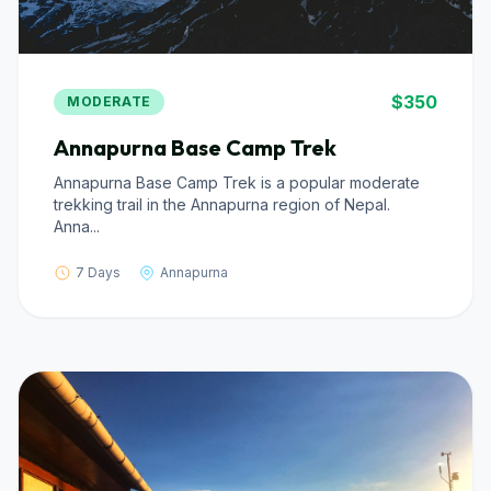
$350
MODERATE
Annapurna Base Camp Trek
Annapurna Base Camp Trek is a popular moderate
trekking trail in the Annapurna region of Nepal.
Anna...
7 Days
Annapurna