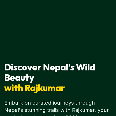
Discover Nepal's Wild
Beauty
with Rajkumar
Embark on curated journeys through
Nepal's stunning trails with Rajkumar, your