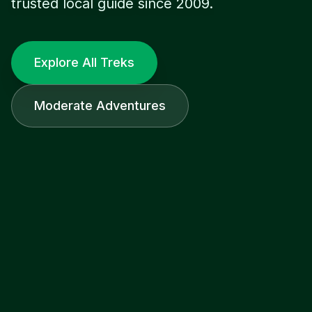
trusted local guide since 2009.
Explore All Treks
Moderate Adventures