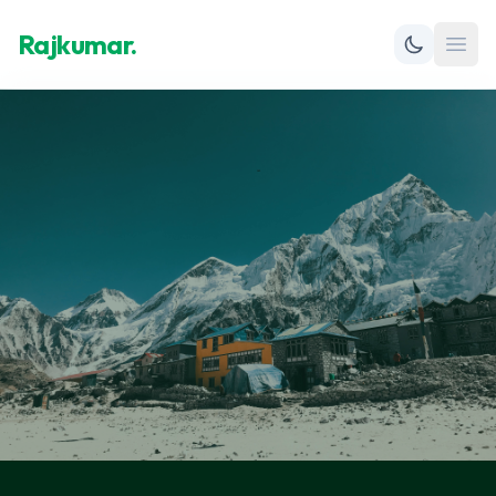
Rajkumar.
Open