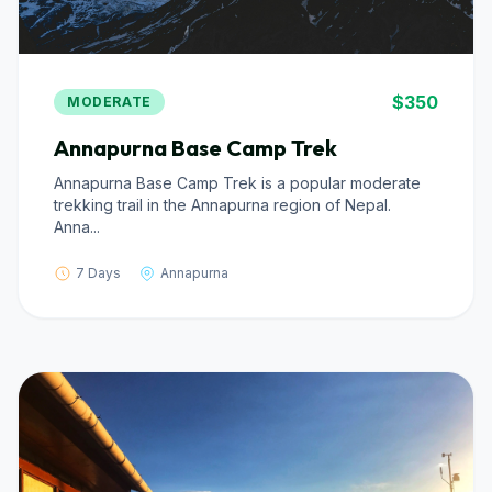
$350
MODERATE
Annapurna Base Camp Trek
Annapurna Base Camp Trek is a popular moderate
trekking trail in the Annapurna region of Nepal.
Anna...
7 Days
Annapurna