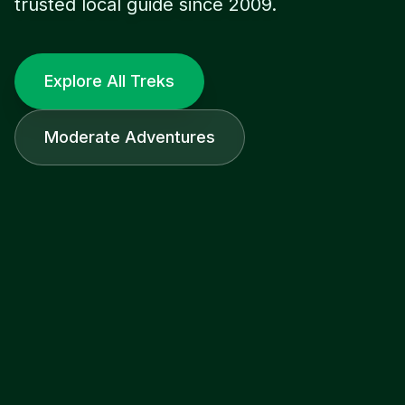
trusted local guide since 2009.
Explore All Treks
Moderate Adventures