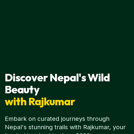
Discover Nepal's Wild
Beauty
with Rajkumar
Embark on curated journeys through
Nepal's stunning trails with Rajkumar, your