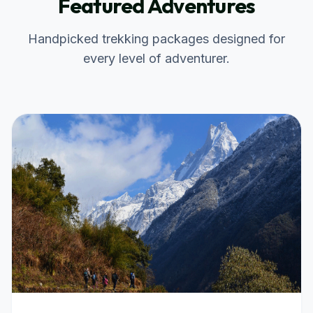
Featured Adventures
Handpicked trekking packages designed for
every level of adventurer.