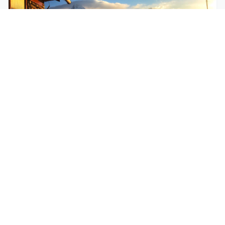
$250
EASY
Mohare Trek
Mohare Trek is a community-based eco-trek in the
Annapurna and Dhaulagiri region. This off-the-
beate...
5 Days
Annapurna