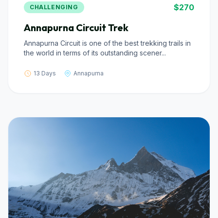
$270
CHALLENGING
Annapurna Circuit Trek
Annapurna Circuit is one of the best trekking trails in
the world in terms of its outstanding scener...
13 Days
Annapurna