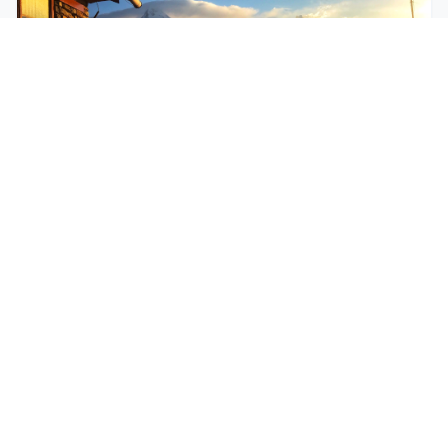
$250
EASY
Mohare Trek
Mohare Trek is a community-based eco-trek in the
Annapurna and Dhaulagiri region. This off-the-
beate...
5 Days
Annapurna