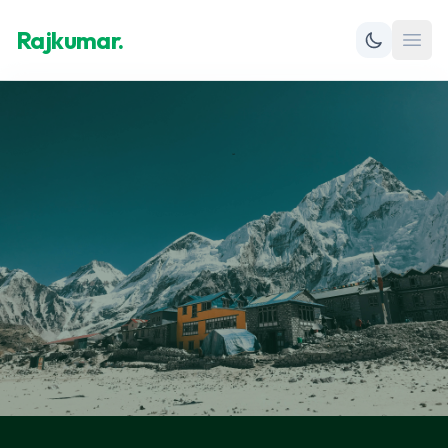
Rajkumar.
Open