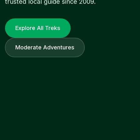
trusted local guide since 2009.
Explore All Treks
Moderate Adventures