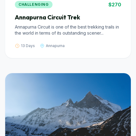
$270
CHALLENGING
Annapurna Circuit Trek
Annapurna Circuit is one of the best trekking trails in
the world in terms of its outstanding scener...
13 Days
Annapurna