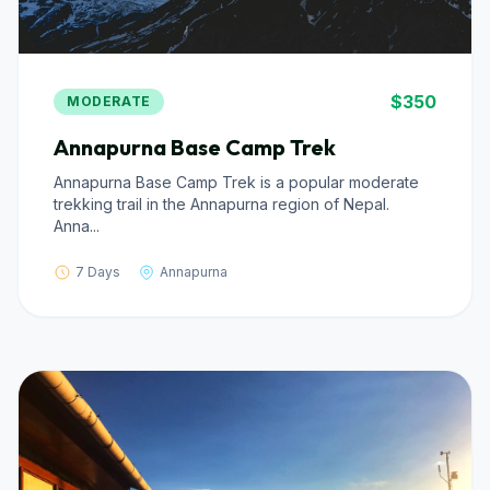
$350
MODERATE
Annapurna Base Camp Trek
Annapurna Base Camp Trek is a popular moderate
trekking trail in the Annapurna region of Nepal.
Anna...
7 Days
Annapurna