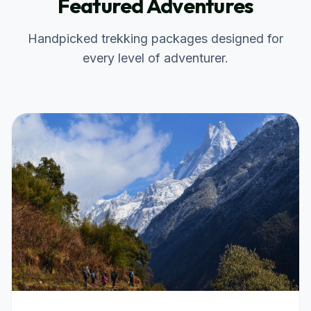
Featured Adventures
Handpicked trekking packages designed for
every level of adventurer.