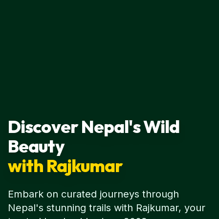
Discover Nepal's Wild
Beauty
with Rajkumar
Embark on curated journeys through
Nepal's stunning trails with Rajkumar, your