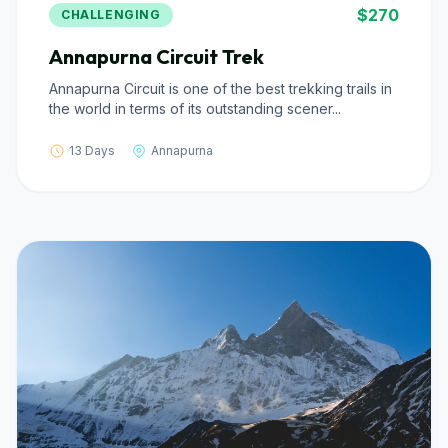
$270
CHALLENGING
Annapurna Circuit Trek
Annapurna Circuit is one of the best trekking trails in
the world in terms of its outstanding scener...
13 Days
Annapurna