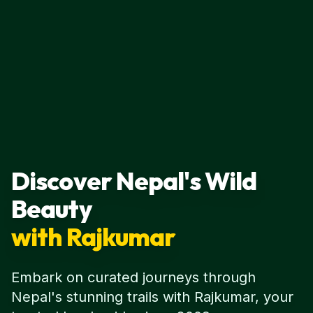
Discover Nepal's Wild
Beauty
with Rajkumar
Embark on curated journeys through
Nepal's stunning trails with Rajkumar, your