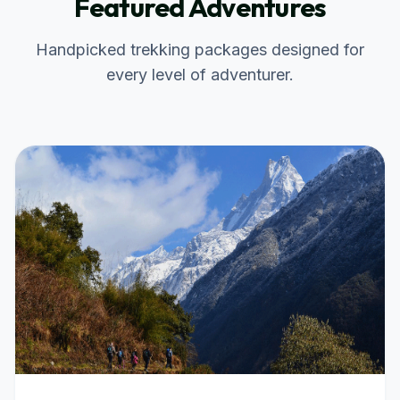
Featured Adventures
Handpicked trekking packages designed for
every level of adventurer.