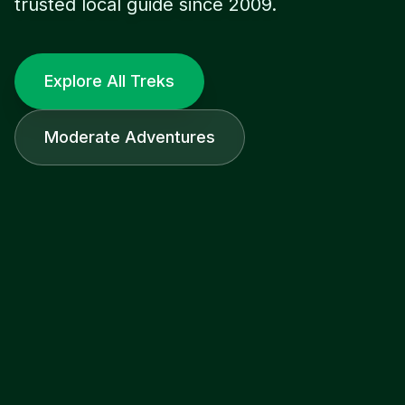
trusted local guide since 2009.
Explore All Treks
Moderate Adventures