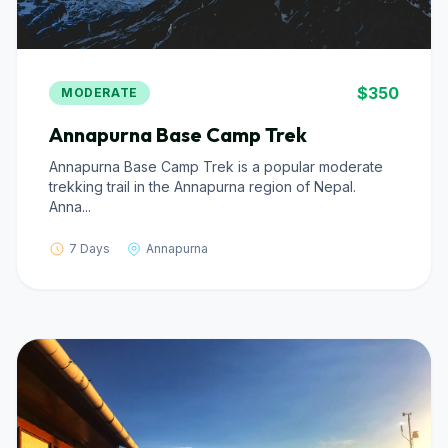
$350
MODERATE
Annapurna Base Camp Trek
Annapurna Base Camp Trek is a popular moderate
trekking trail in the Annapurna region of Nepal.
Anna...
7 Days
Annapurna