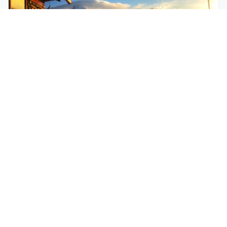
$250
EASY
Mohare Trek
Mohare Trek is a community-based eco-trek in the
Annapurna and Dhaulagiri region. This off-the-
beate...
5 Days
Annapurna