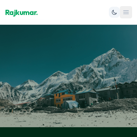
Rajkumar.
Open