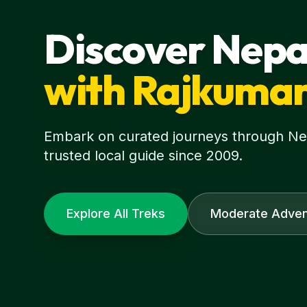
Discover Nepa
with Rajkuma
Embark on curated journeys through Nepa
trusted local guide since 2009.
Explore All Treks
Moderate Adven