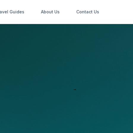
avel Guides
About Us
Contact Us