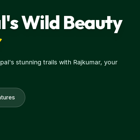
l's Wild Beauty
r
l's stunning trails with Rajkumar, your
tures