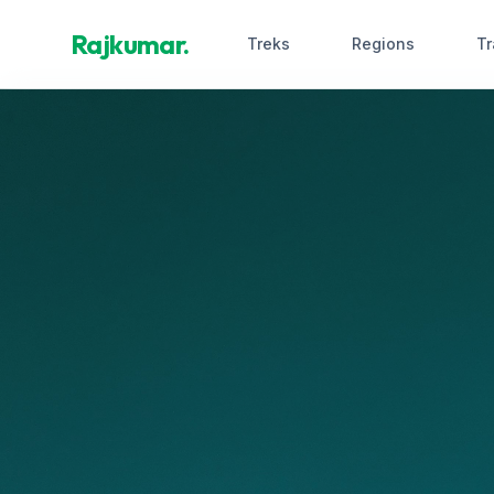
Rajkumar.
Treks
Regions
Tr