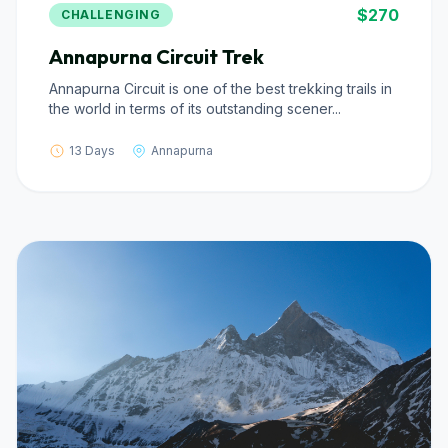
$270
CHALLENGING
Annapurna Circuit Trek
Annapurna Circuit is one of the best trekking trails in
the world in terms of its outstanding scener...
13 Days
Annapurna