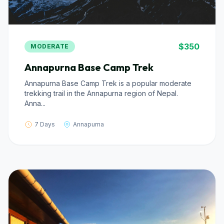
$350
MODERATE
Annapurna Base Camp Trek
Annapurna Base Camp Trek is a popular moderate
trekking trail in the Annapurna region of Nepal.
Anna...
7 Days
Annapurna