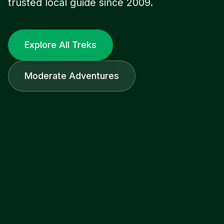
trusted local guide since 2009.
Explore All Treks
Moderate Adventures