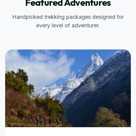
Featured Adventures
Handpicked trekking packages designed for
every level of adventurer.