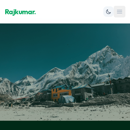
Rajkumar.
Open