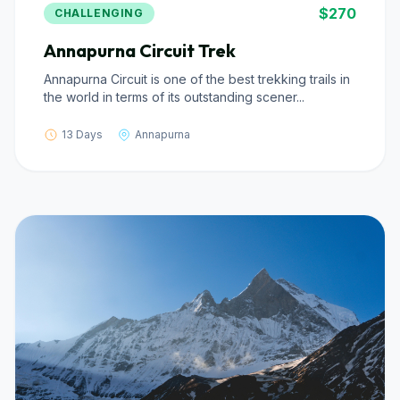
$270
CHALLENGING
Annapurna Circuit Trek
Annapurna Circuit is one of the best trekking trails in
the world in terms of its outstanding scener...
13 Days
Annapurna