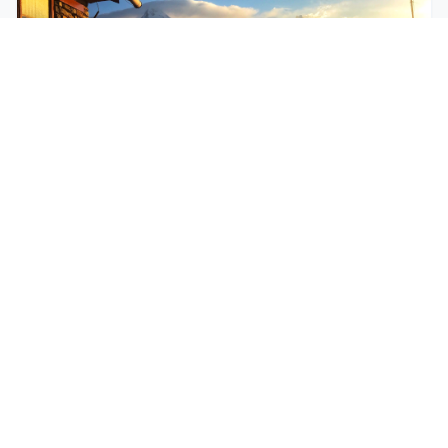
$250
EASY
Mohare Trek
Mohare Trek is a community-based eco-trek in the
Annapurna and Dhaulagiri region. This off-the-
beate...
5 Days
Annapurna