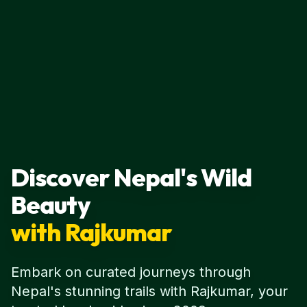
Discover Nepal's Wild
Beauty
with Rajkumar
Embark on curated journeys through
Nepal's stunning trails with Rajkumar, your