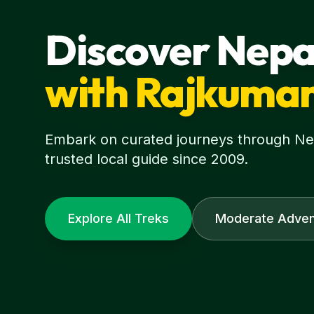
Discover Nepa
with Rajkuma
Embark on curated journeys through Nepa
trusted local guide since 2009.
Explore All Treks
Moderate Adven