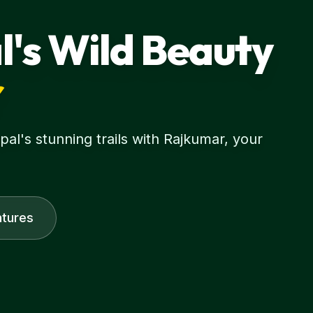
l's Wild Beauty
r
l's stunning trails with Rajkumar, your
tures