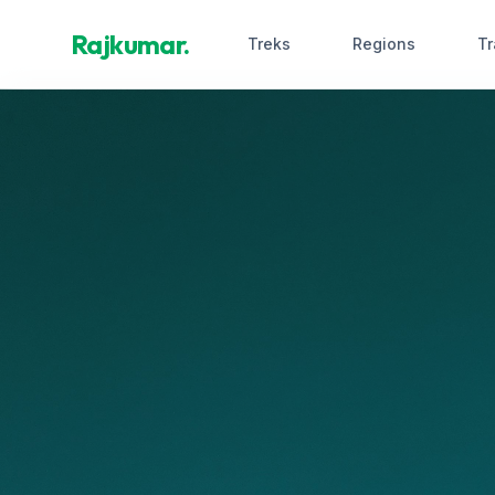
Rajkumar.
Treks
Regions
Tr