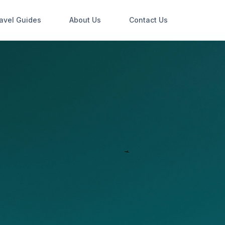
avel Guides
About Us
Contact Us