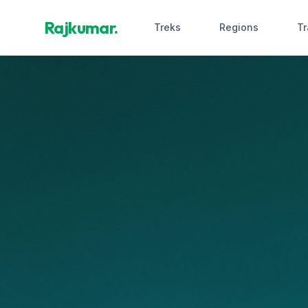
Rajkumar.
Treks
Regions
Tr