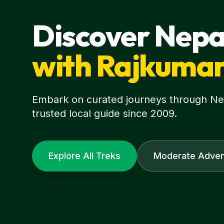
Discover Nepa
with Rajkuma
Embark on curated journeys through Nepa
trusted local guide since 2009.
Explore All Treks
Moderate Adven