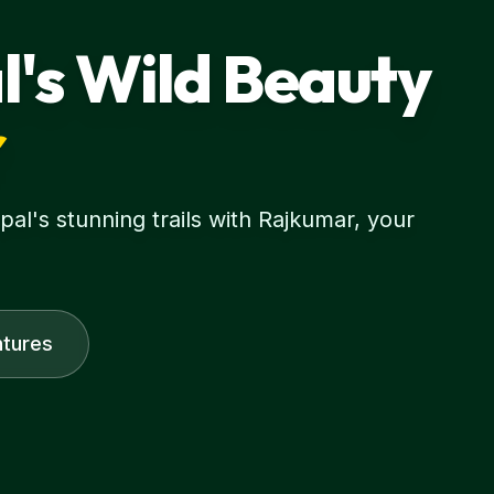
l's Wild Beauty
r
l's stunning trails with Rajkumar, your
tures