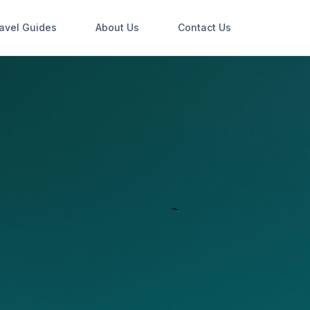
avel Guides
About Us
Contact Us