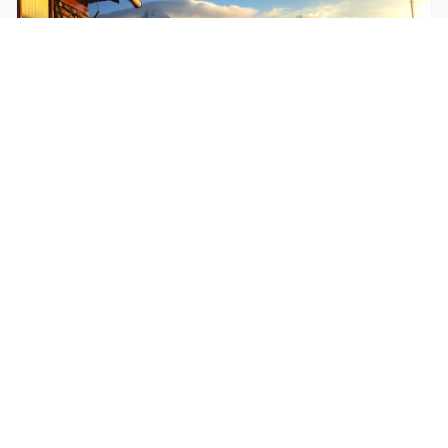
$250
EASY
Mohare Trek
Mohare Trek is a community-based eco-trek in the
Annapurna and Dhaulagiri region. This off-the-
beate...
5 Days
Annapurna