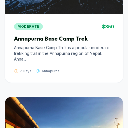
$350
MODERATE
Annapurna Base Camp Trek
Annapurna Base Camp Trek is a popular moderate
trekking trail in the Annapurna region of Nepal.
Anna...
7 Days
Annapurna