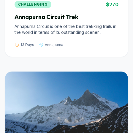
$270
CHALLENGING
Annapurna Circuit Trek
Annapurna Circuit is one of the best trekking trails in
the world in terms of its outstanding scener...
13 Days
Annapurna