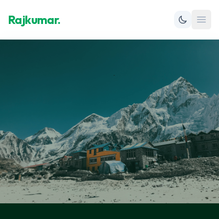
Rajkumar.
Open