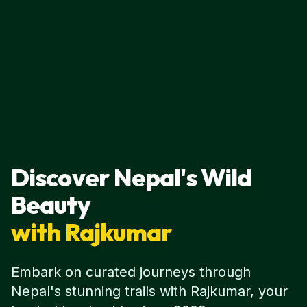
Discover Nepal's Wild
Beauty
with Rajkumar
Embark on curated journeys through
Nepal's stunning trails with Rajkumar, your