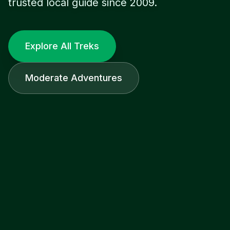
trusted local guide since 2009.
Explore All Treks
Moderate Adventures