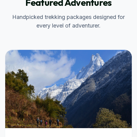
Featured Adventures
Handpicked trekking packages designed for
every level of adventurer.