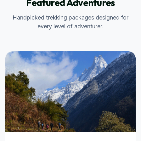
Featured Adventures
Handpicked trekking packages designed for
every level of adventurer.