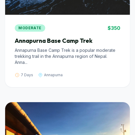
$350
MODERATE
Annapurna Base Camp Trek
Annapurna Base Camp Trek is a popular moderate
trekking trail in the Annapurna region of Nepal.
Anna...
7 Days
Annapurna