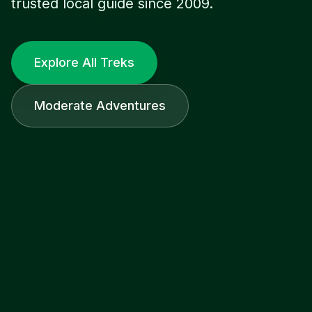
trusted local guide since 2009.
Explore All Treks
Moderate Adventures