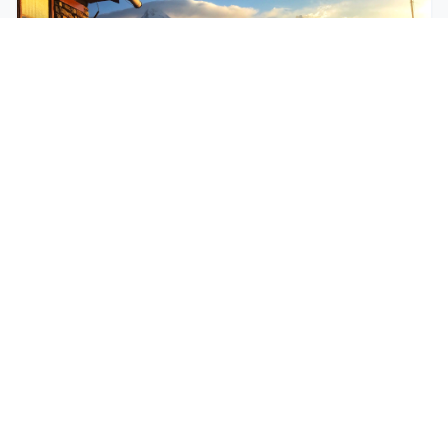
$250
EASY
Mohare Trek
Mohare Trek is a community-based eco-trek in the
Annapurna and Dhaulagiri region. This off-the-
beate...
5 Days
Annapurna