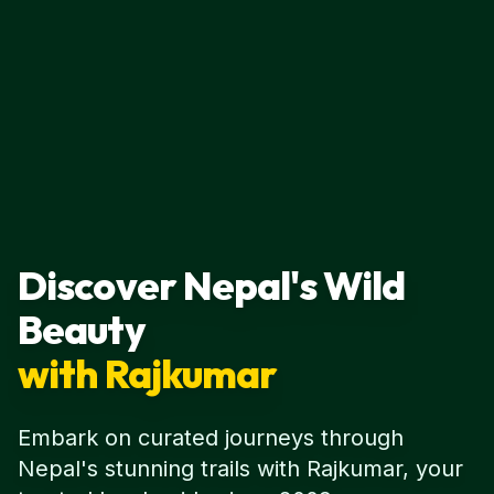
Discover Nepal's Wild
Beauty
with Rajkumar
Embark on curated journeys through
Nepal's stunning trails with Rajkumar, your