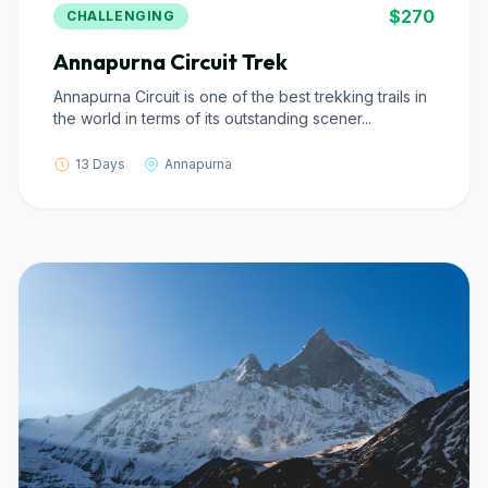
$270
CHALLENGING
Annapurna Circuit Trek
Annapurna Circuit is one of the best trekking trails in
the world in terms of its outstanding scener...
13 Days
Annapurna