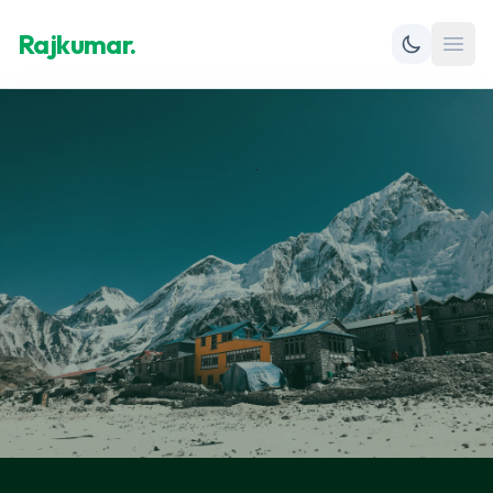
Rajkumar.
Open