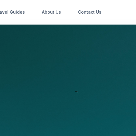
avel Guides
About Us
Contact Us