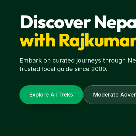
Discover Nepa
with Rajkuma
Embark on curated journeys through Nepa
trusted local guide since 2009.
Explore All Treks
Moderate Adven