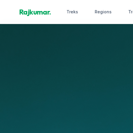
Rajkumar.
Treks
Regions
Tr