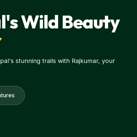
l's Wild Beauty
r
l's stunning trails with Rajkumar, your
tures