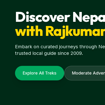
Discover Nepa
with Rajkuma
Embark on curated journeys through Nepa
trusted local guide since 2009.
Explore All Treks
Moderate Adven