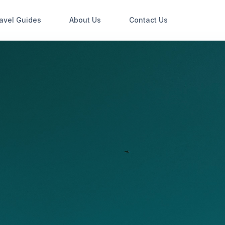
avel Guides
About Us
Contact Us