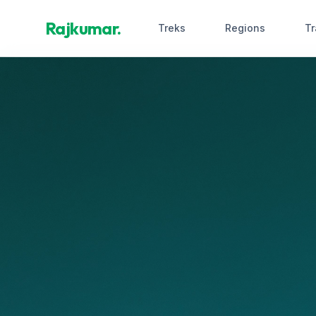
Rajkumar.
Treks
Regions
Tr