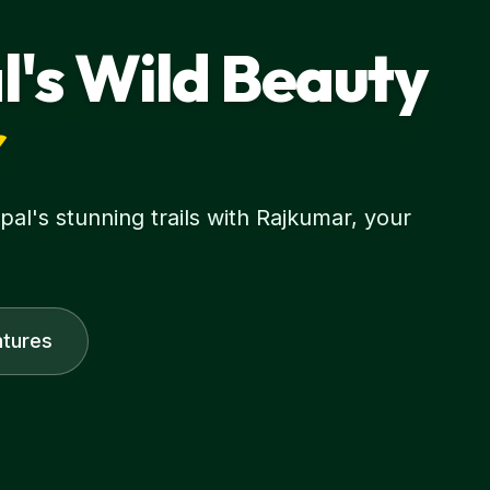
l's Wild Beauty
r
l's stunning trails with Rajkumar, your
tures