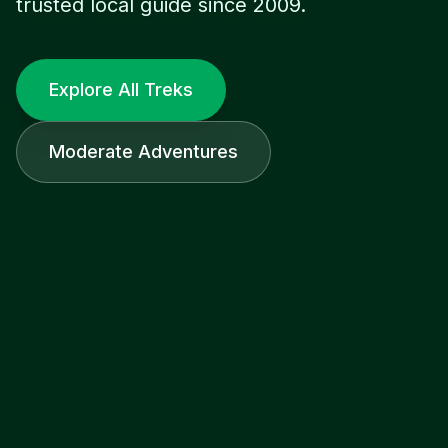
trusted local guide since 2009.
Explore All Treks
Moderate Adventures