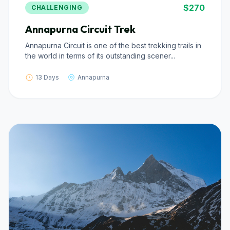
$270
CHALLENGING
Annapurna Circuit Trek
Annapurna Circuit is one of the best trekking trails in
the world in terms of its outstanding scener...
13 Days
Annapurna