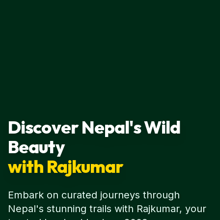
Discover Nepal's Wild
Beauty
with Rajkumar
Embark on curated journeys through
Nepal's stunning trails with Rajkumar, your