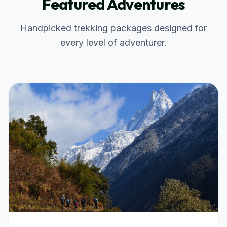
Featured Adventures
Handpicked trekking packages designed for
every level of adventurer.