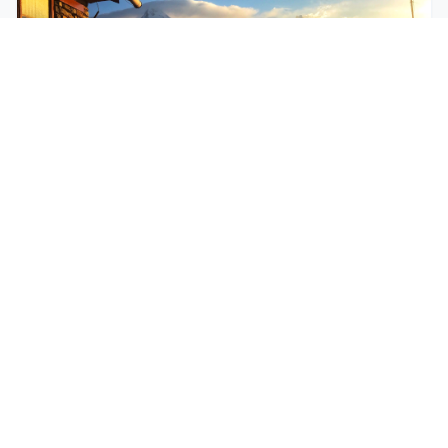
$250
EASY
Mohare Trek
Mohare Trek is a community-based eco-trek in the
Annapurna and Dhaulagiri region. This off-the-
beate...
5 Days
Annapurna