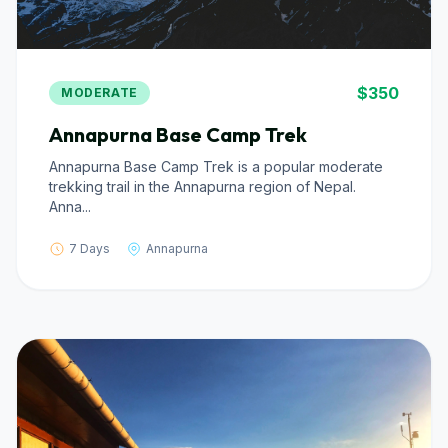
$350
MODERATE
Annapurna Base Camp Trek
Annapurna Base Camp Trek is a popular moderate
trekking trail in the Annapurna region of Nepal.
Anna...
7 Days
Annapurna