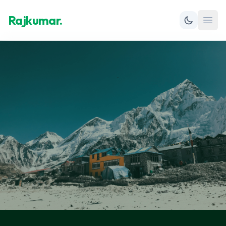
Rajkumar.
Open