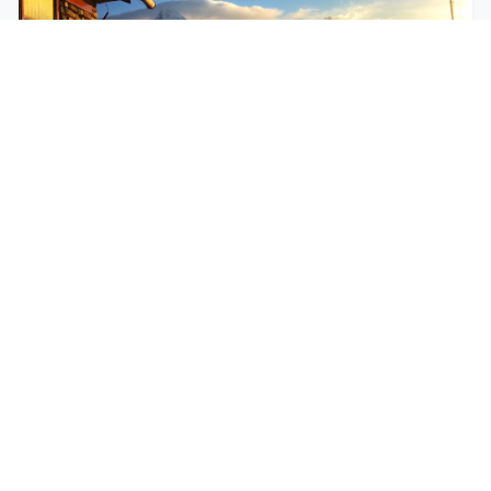
$250
EASY
Mohare Trek
Mohare Trek is a community-based eco-trek in the
Annapurna and Dhaulagiri region. This off-the-
beate...
5 Days
Annapurna