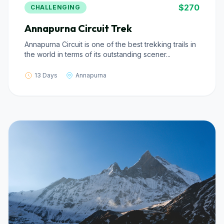
$270
CHALLENGING
Annapurna Circuit Trek
Annapurna Circuit is one of the best trekking trails in
the world in terms of its outstanding scener...
13 Days
Annapurna