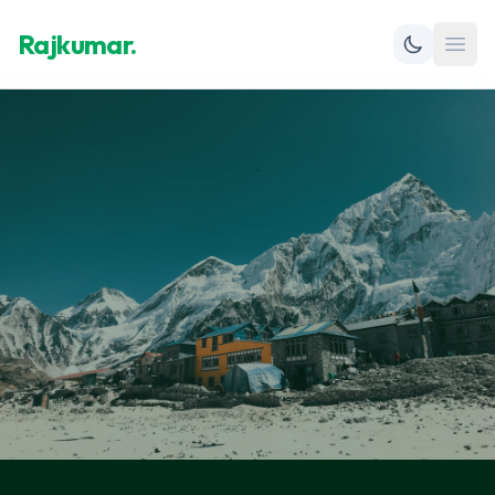
Rajkumar.
Open