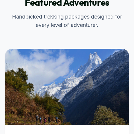
Featured Adventures
Handpicked trekking packages designed for
every level of adventurer.