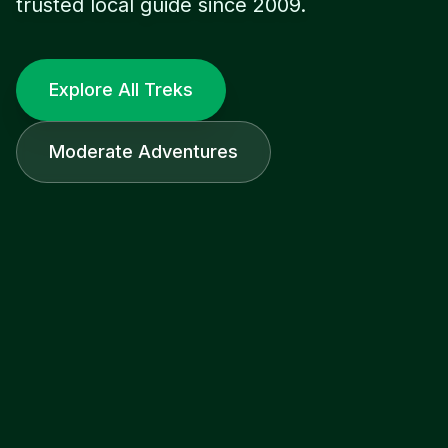
trusted local guide since 2009.
Explore All Treks
Moderate Adventures