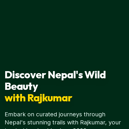
Discover Nepal's Wild
Beauty
with Rajkumar
Embark on curated journeys through
Nepal's stunning trails with Rajkumar, your