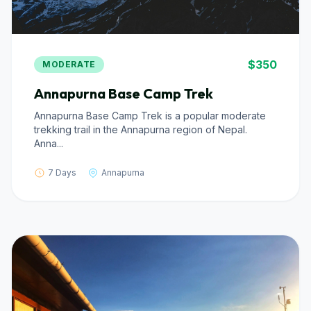
$350
MODERATE
Annapurna Base Camp Trek
Annapurna Base Camp Trek is a popular moderate
trekking trail in the Annapurna region of Nepal.
Anna...
7 Days
Annapurna