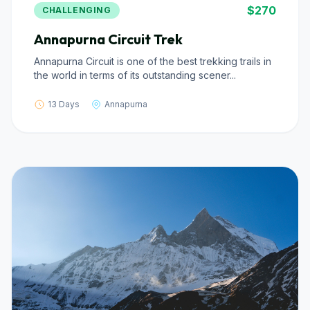
$270
CHALLENGING
Annapurna Circuit Trek
Annapurna Circuit is one of the best trekking trails in
the world in terms of its outstanding scener...
13 Days
Annapurna