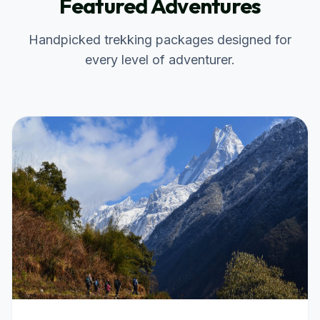
Featured Adventures
Handpicked trekking packages designed for
every level of adventurer.