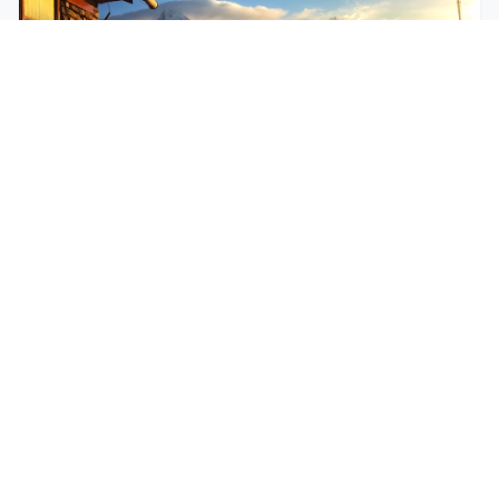
$250
EASY
Mohare Trek
Mohare Trek is a community-based eco-trek in the
Annapurna and Dhaulagiri region. This off-the-
beate...
5 Days
Annapurna