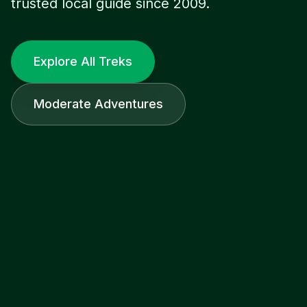
trusted local guide since 2009.
Explore All Treks
Moderate Adventures