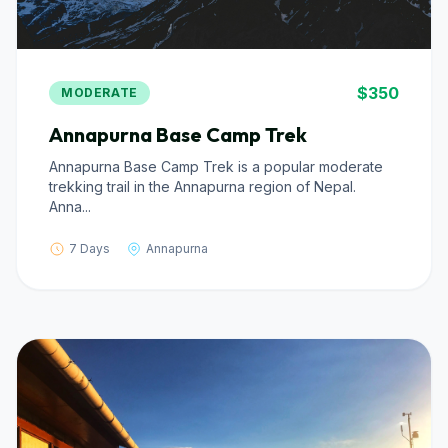
$350
MODERATE
Annapurna Base Camp Trek
Annapurna Base Camp Trek is a popular moderate
trekking trail in the Annapurna region of Nepal.
Anna...
7 Days
Annapurna