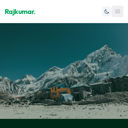
Rajkumar.
Open