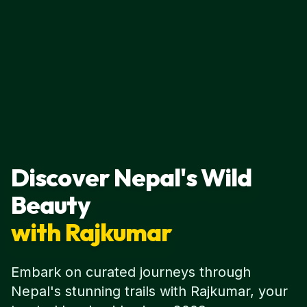
Discover Nepal's Wild
Beauty
with Rajkumar
Embark on curated journeys through
Nepal's stunning trails with Rajkumar, your