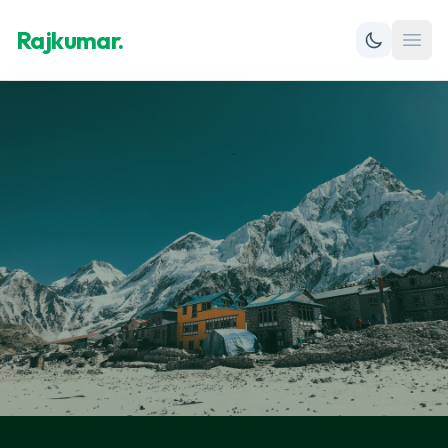
Rajkumar.
Open