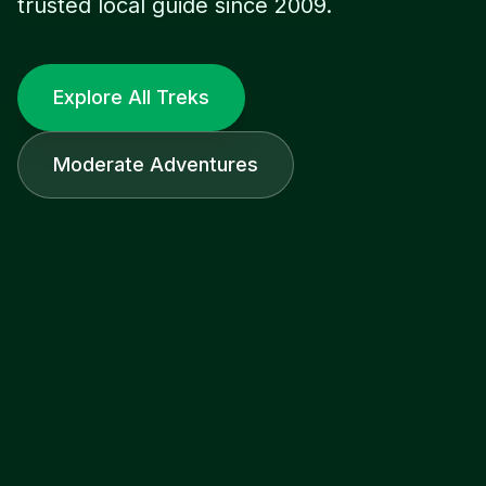
trusted local guide since 2009.
Explore All Treks
Moderate Adventures