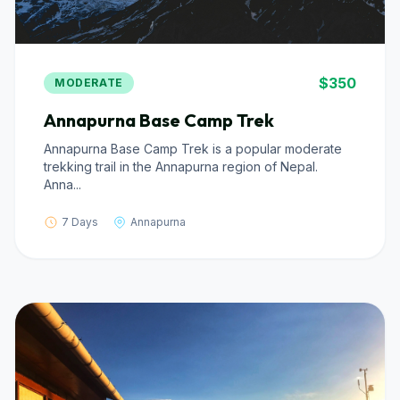
$350
MODERATE
Annapurna Base Camp Trek
Annapurna Base Camp Trek is a popular moderate
trekking trail in the Annapurna region of Nepal.
Anna...
7 Days
Annapurna