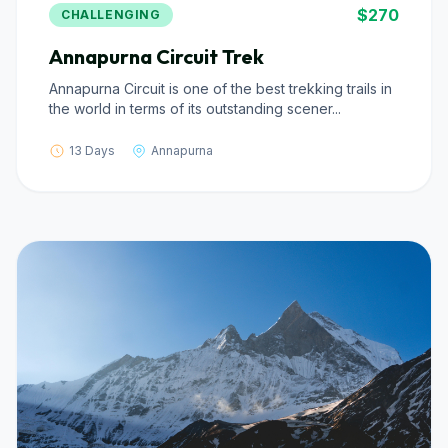
$270
CHALLENGING
Annapurna Circuit Trek
Annapurna Circuit is one of the best trekking trails in
the world in terms of its outstanding scener...
13 Days
Annapurna