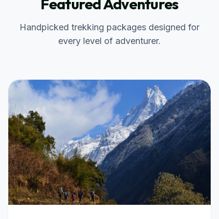
Featured Adventures
Handpicked trekking packages designed for
every level of adventurer.