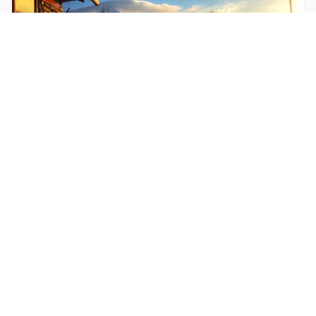
$250
EASY
Mohare Trek
Mohare Trek is a community-based eco-trek in the
Annapurna and Dhaulagiri region. This off-the-
beate...
5 Days
Annapurna