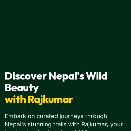
Discover Nepal's Wild
Beauty
with Rajkumar
Embark on curated journeys through
Nepal's stunning trails with Rajkumar, your