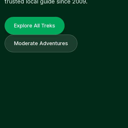
trusted local guide since 2009.
Explore All Treks
Moderate Adventures