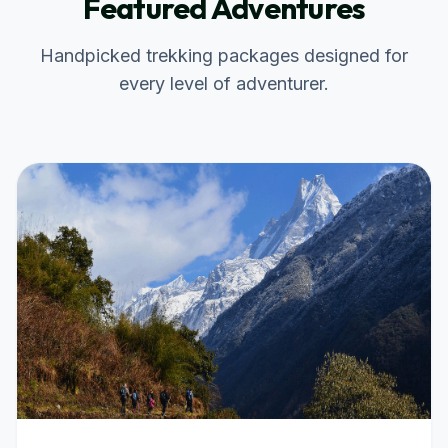
Featured Adventures
Handpicked trekking packages designed for
every level of adventurer.