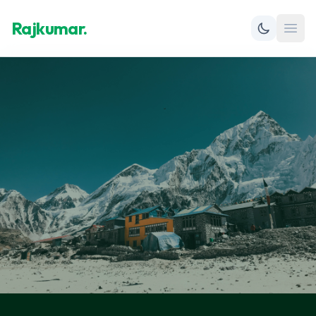
Rajkumar.
Open