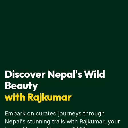
Discover Nepal's Wild
Beauty
with Rajkumar
Embark on curated journeys through
Nepal's stunning trails with Rajkumar, your