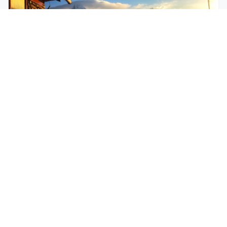
$250
EASY
Mohare Trek
Mohare Trek is a community-based eco-trek in the
Annapurna and Dhaulagiri region. This off-the-
beate...
5 Days
Annapurna