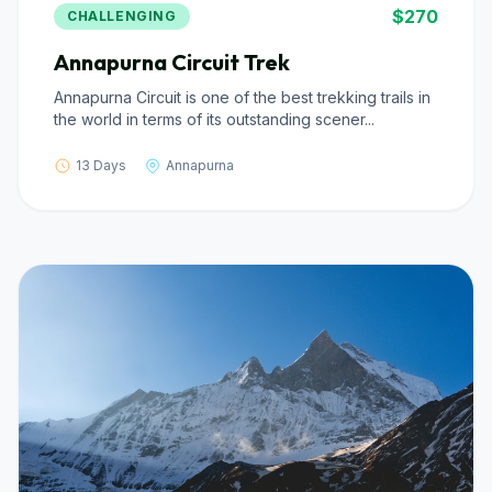
$270
CHALLENGING
Annapurna Circuit Trek
Annapurna Circuit is one of the best trekking trails in
the world in terms of its outstanding scener...
13 Days
Annapurna