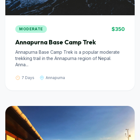
$350
MODERATE
Annapurna Base Camp Trek
Annapurna Base Camp Trek is a popular moderate
trekking trail in the Annapurna region of Nepal.
Anna...
7 Days
Annapurna