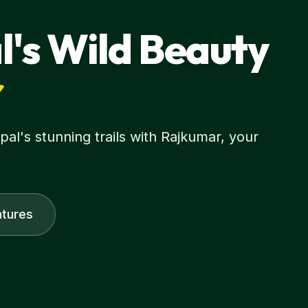
l's Wild Beauty
r
l's stunning trails with Rajkumar, your
tures