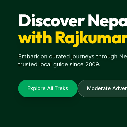
Discover Nepa
with Rajkuma
Embark on curated journeys through Nepa
trusted local guide since 2009.
Explore All Treks
Moderate Adven