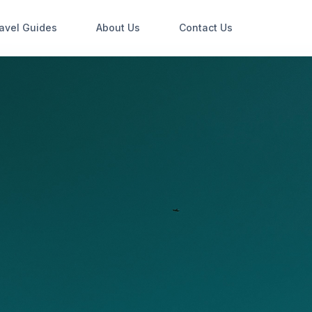
avel Guides
About Us
Contact Us