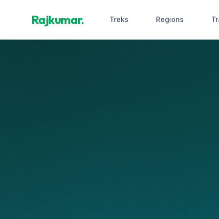
Rajkumar.
Treks
Regions
Tr