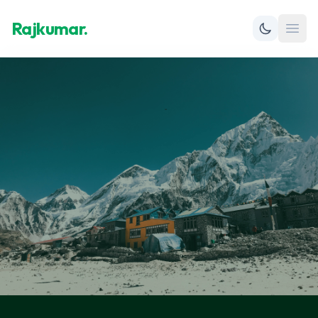
Rajkumar.
Open