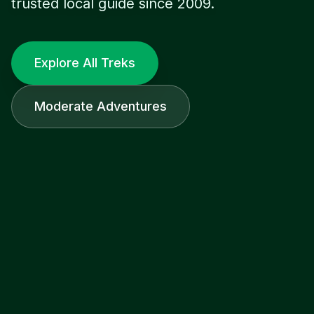
trusted local guide since 2009.
Explore All Treks
Moderate Adventures