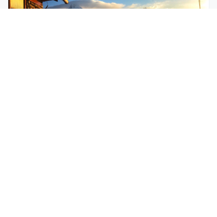
$250
EASY
Mohare Trek
Mohare Trek is a community-based eco-trek in the
Annapurna and Dhaulagiri region. This off-the-
beate...
5 Days
Annapurna