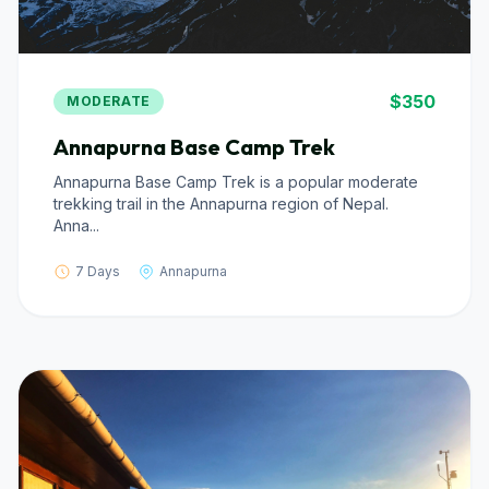
$350
MODERATE
Annapurna Base Camp Trek
Annapurna Base Camp Trek is a popular moderate
trekking trail in the Annapurna region of Nepal.
Anna...
7 Days
Annapurna