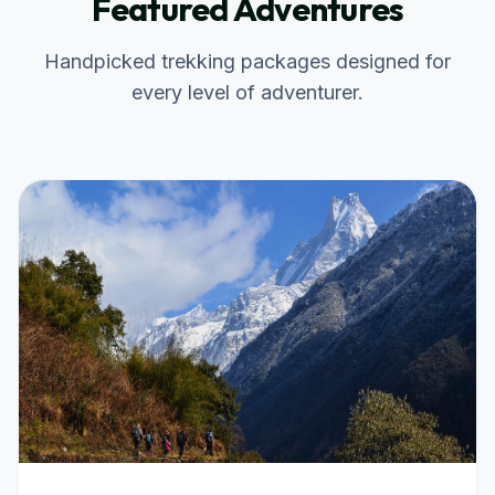
Featured Adventures
Handpicked trekking packages designed for
every level of adventurer.