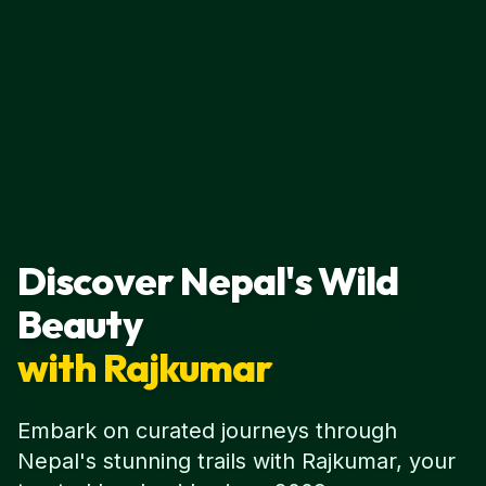
Discover Nepal's Wild
Beauty
with Rajkumar
Embark on curated journeys through
Nepal's stunning trails with Rajkumar, your