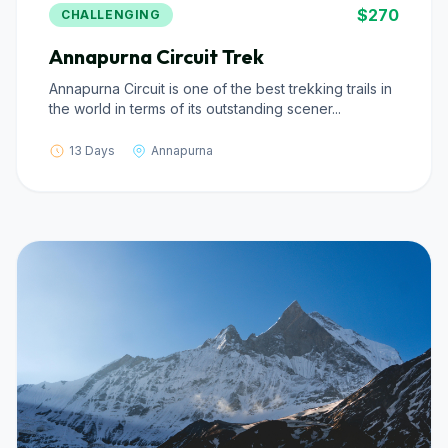
$270
CHALLENGING
Annapurna Circuit Trek
Annapurna Circuit is one of the best trekking trails in
the world in terms of its outstanding scener...
13 Days
Annapurna