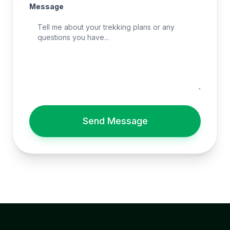
Message
Send Message