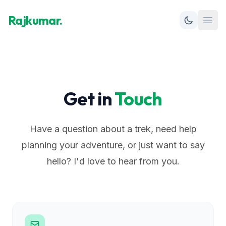
Rajkumar.
Open
Get in
Touch
Have a question about a trek, need help
planning your adventure, or just want to say
hello? I'd love to hear from you.