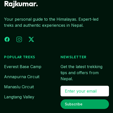
Rajkumar.
Your personal guide to the Himalayas. Expert-led
treks and authentic experiences in Nepal.
Facebook
Instagram
X (Twitter)
POPULAR TREKS
NEWSLETTER
Everest Base Camp
Get the latest trekking
tips and offers from
Annapurna Circuit
Nepal.
Manaslu Circuit
Email address
Langtang Valley
Subscribe