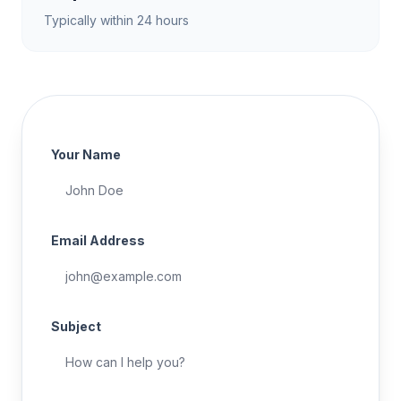
Typically within 24 hours
Your Name
Email Address
Subject