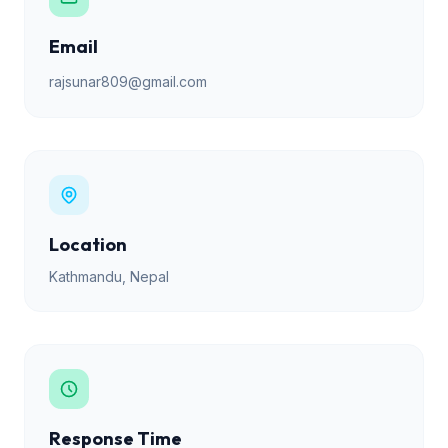
Email
rajsunar809@gmail.com
Location
Kathmandu, Nepal
Response Time